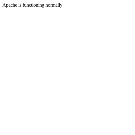
Apache is functioning normally